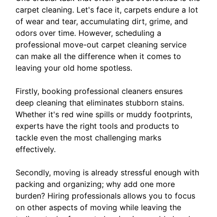
carpet cleaning. Let's face it, carpets endure a lot
of wear and tear, accumulating dirt, grime, and
odors over time. However, scheduling a
professional move-out carpet cleaning service
can make all the difference when it comes to
leaving your old home spotless.
Firstly, booking professional cleaners ensures
deep cleaning that eliminates stubborn stains.
Whether it's red wine spills or muddy footprints,
experts have the right tools and products to
tackle even the most challenging marks
effectively.
Secondly, moving is already stressful enough with
packing and organizing; why add one more
burden? Hiring professionals allows you to focus
on other aspects of moving while leaving the