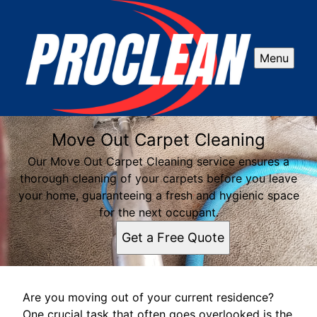
Menu
Move Out Carpet Cleaning
Our Move Out Carpet Cleaning service ensures a
thorough cleaning of your carpets before you leave
your home, guaranteeing a fresh and hygienic space
for the next occupant.
Get a Free Quote
Are you moving out of your current residence?
One crucial task that often goes overlooked is the