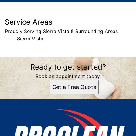
Service Areas
Proudly Serving Sierra Vista & Surrounding Areas
Sierra Vista
Areas We Serve
Ready to get started?
Sierra Vista, AZ
Book an appointment today.
Get a Free Quote