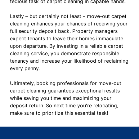
tedious task of carpet cleaning in capable hands.
Lastly – but certainly not least – move-out carpet
cleaning enhances your chances of receiving your
full security deposit back. Property managers
expect tenants to leave their homes immaculate
upon departure. By investing in a reliable carpet
cleaning service, you demonstrate responsible
tenancy and increase your likelihood of reclaiming
every penny.
Ultimately, booking professionals for move-out
carpet cleaning guarantees exceptional results
while saving you time and maximizing your
deposit return. So next time you're relocating,
make sure to prioritize this essential task!