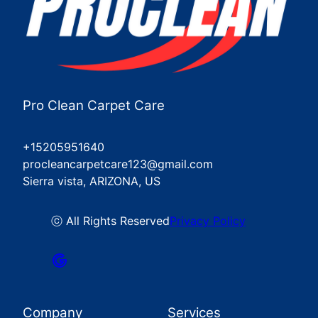
Pro Clean Carpet Care
+15205951640
procleancarpetcare123@gmail.com
Sierra vista, ARIZONA, US
ⓒ All Rights Reserved
Privacy Policy
Company
Services