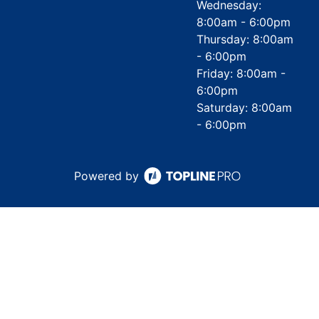
Wednesday:
8:00am - 6:00pm
Thursday: 8:00am
- 6:00pm
Friday: 8:00am -
6:00pm
Saturday: 8:00am
- 6:00pm
Powered by