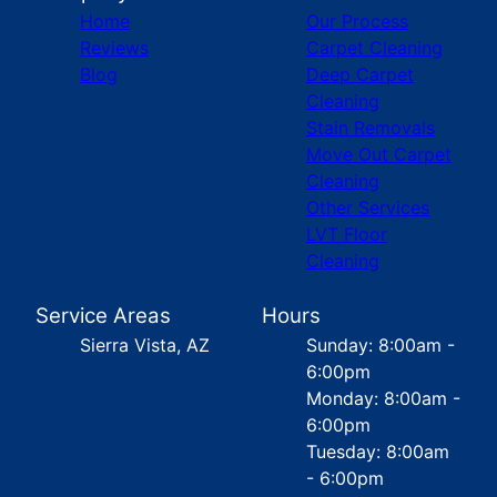
Home
Our Process
Reviews
Carpet Cleaning
Blog
Deep Carpet
Cleaning
Stain Removals
Move Out Carpet
Cleaning
Other Services
LVT Floor
Cleaning
Service Areas
Hours
Sierra Vista, AZ
Sunday: 8:00am -
6:00pm
Monday: 8:00am -
6:00pm
Tuesday: 8:00am
- 6:00pm