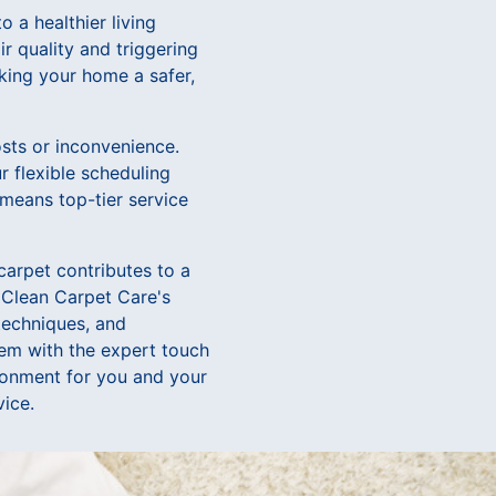
 a healthier living
ir quality and triggering
aking your home a safer,
sts or inconvenience.
r flexible scheduling
 means top-tier service
carpet contributes to a
o Clean Carpet Care's
 techniques, and
them with the expert touch
ironment for you and your
vice.