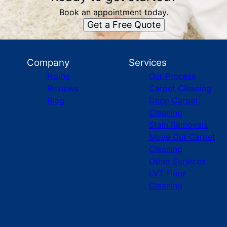
Book an appointment today.
Get a Free Quote
Company
Services
Home
Our Process
Reviews
Carpet Cleaning
Blog
Deep Carpet
Cleaning
Stain Removals
Move Out Carpet
Cleaning
Other Services
LVT Floor
Cleaning