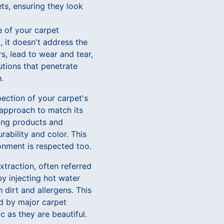
ts, ensuring they look
fe of your carpet
, it doesn't address the
s, lead to wear and tear,
utions that penetrate
.
pection of your carpet's
 approach to match its
ning products and
ability and color. This
onment is respected too.
xtraction, often referred
y injecting hot water
 dirt and allergens. This
ed by major carpet
c as they are beautiful.