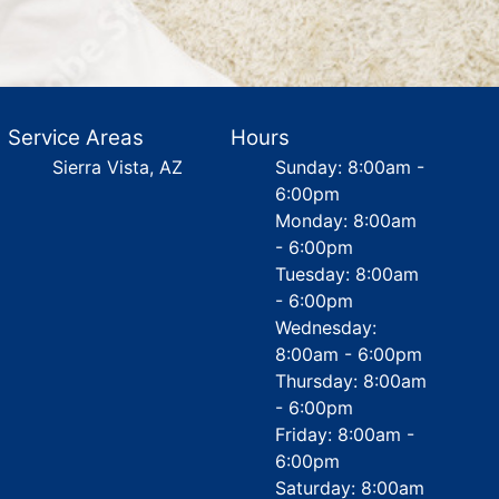
Service Areas
Hours
Sierra Vista, AZ
Sunday: 8:00am -
6:00pm
Monday: 8:00am
- 6:00pm
Tuesday: 8:00am
- 6:00pm
Wednesday:
8:00am - 6:00pm
Thursday: 8:00am
- 6:00pm
Friday: 8:00am -
6:00pm
Saturday: 8:00am