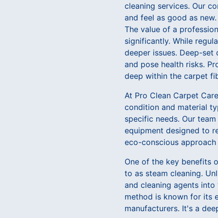
cleaning services. Our co
and feel as good as new.
The value of a professiona
significantly. While regu
deeper issues. Deep-set d
and pose health risks. P
deep within the carpet fi
At Pro Clean Carpet Care,
condition and material t
specific needs. Our team
equipment designed to rem
eco-conscious approach e
One of the key benefits o
to as steam cleaning. Un
and cleaning agents into 
method is known for its 
manufacturers. It's a dee