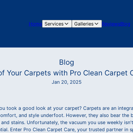
Home
Services
Galleries
Reviews
Blog
Blog
 of Your Carpets with Pro Clean Carpet 
Jan 20, 2025
ou took a good look at your carpet? Carpets are an integr
omfort, and style underfoot. However, they also bear the bru
, and stains. Unfortunately, the vacuum you use weekly isn'
ntial. Enter Pro Clean Carpet Care, your trusted partner in 