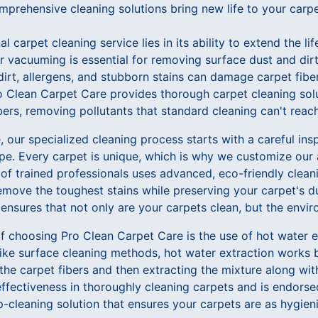
mprehensive cleaning solutions bring new life to your carpe
l carpet cleaning service lies in its ability to extend the li
lar vacuuming is essential for removing surface dust and dirt
irt, allergens, and stubborn stains can damage carpet fiber
ro Clean Carpet Care provides thorough carpet cleaning sol
bers, removing pollutants that standard cleaning can't reach
 our specialized cleaning process starts with a careful ins
ype. Every carpet is unique, which is why we customize our
 of trained professionals uses advanced, eco-friendly clea
ove the toughest stains while preserving your carpet's dur
nsures that not only are your carpets clean, but the envir
f choosing Pro Clean Carpet Care is the use of hot water e
like surface cleaning methods, hot water extraction works b
the carpet fibers and then extracting the mixture along with
effectiveness in thoroughly cleaning carpets and is endors
p-cleaning solution that ensures your carpets are as hygieni