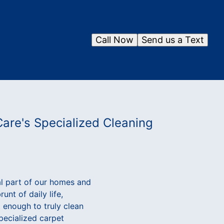
Call Now
Send us a Text
Care's Specialized Cleaning
al part of our homes and
nt of daily life,
t enough to truly clean
specialized carpet