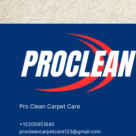
Pro Clean Carpet Care
+15205951640
procleancarpetcare123@gmail.com