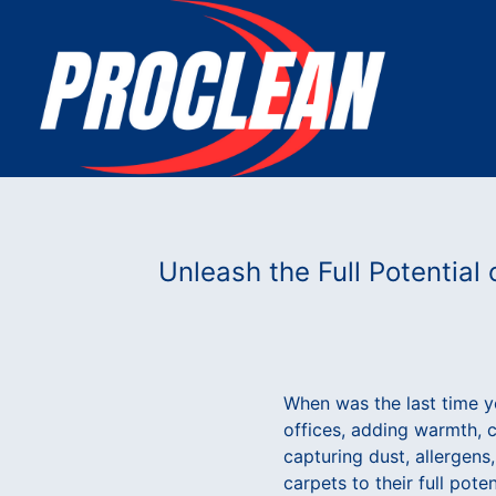
Unleash the Full Potential
When was the last time y
offices, adding warmth, c
capturing dust, allergens
carpets to their full pote