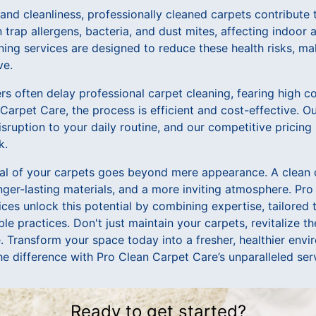
nd cleanliness, professionally cleaned carpets contribute to
trap allergens, bacteria, and dust mites, affecting indoor a
aning services are designed to reduce these health risks, m
ve.
 often delay professional carpet cleaning, fearing high co
arpet Care, the process is efficient and cost-effective. Ou
sruption to your daily routine, and our competitive pricing
k.
tial of your carpets goes beyond mere appearance. A clean 
nger-lasting materials, and a more inviting atmosphere. Pr
ices unlock this potential by combining expertise, tailored
le practices. Don't just maintain your carpets, revitalize 
. Transform your space today into a fresher, healthier env
e difference with Pro Clean Carpet Care’s unparalleled ser
Ready to get started?