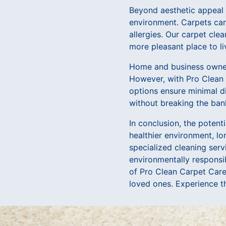
Beyond aesthetic appeal a
environment. Carpets can 
allergies. Our carpet cle
more pleasant place to li
Home and business owners
However, with Pro Clean C
options ensure minimal di
without breaking the ban
In conclusion, the poten
healthier environment, lo
specialized cleaning serv
environmentally responsib
of Pro Clean Carpet Care
loved ones. Experience th