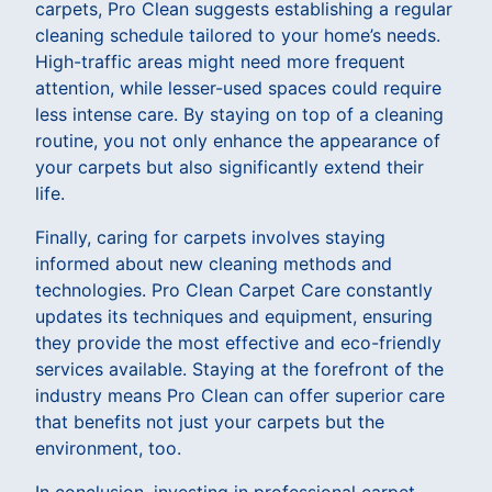
carpets, Pro Clean suggests establishing a regular
cleaning schedule tailored to your home’s needs.
High-traffic areas might need more frequent
attention, while lesser-used spaces could require
less intense care. By staying on top of a cleaning
routine, you not only enhance the appearance of
your carpets but also significantly extend their
life.
Finally, caring for carpets involves staying
informed about new cleaning methods and
technologies. Pro Clean Carpet Care constantly
updates its techniques and equipment, ensuring
they provide the most effective and eco-friendly
services available. Staying at the forefront of the
industry means Pro Clean can offer superior care
that benefits not just your carpets but the
environment, too.
In conclusion, investing in professional carpet