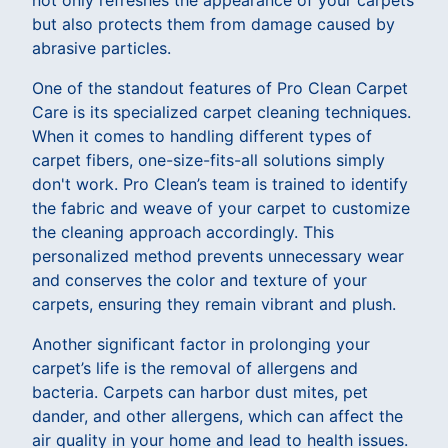
but also protects them from damage caused by
abrasive particles.
One of the standout features of Pro Clean Carpet
Care is its specialized carpet cleaning techniques.
When it comes to handling different types of
carpet fibers, one-size-fits-all solutions simply
don't work. Pro Clean’s team is trained to identify
the fabric and weave of your carpet to customize
the cleaning approach accordingly. This
personalized method prevents unnecessary wear
and conserves the color and texture of your
carpets, ensuring they remain vibrant and plush.
Another significant factor in prolonging your
carpet’s life is the removal of allergens and
bacteria. Carpets can harbor dust mites, pet
dander, and other allergens, which can affect the
air quality in your home and lead to health issues.