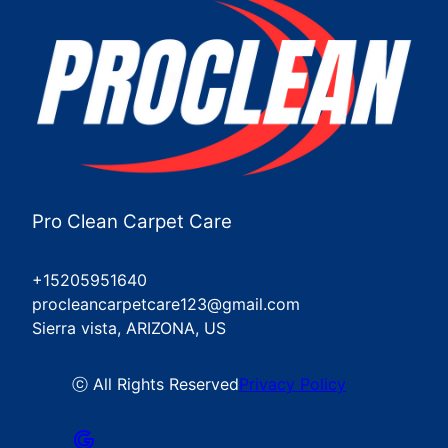
Pro Clean Carpet Care
+15205951640
procleancarpetcare123@gmail.com
Sierra vista, ARIZONA, US
ⓒ All Rights Reserved
Privacy Policy