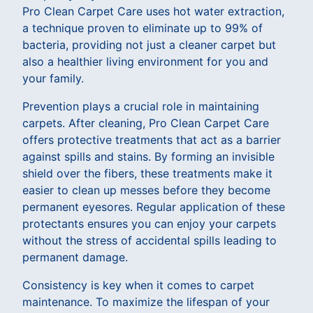
Pro Clean Carpet Care uses hot water extraction,
a technique proven to eliminate up to 99% of
bacteria, providing not just a cleaner carpet but
also a healthier living environment for you and
your family.
Prevention plays a crucial role in maintaining
carpets. After cleaning, Pro Clean Carpet Care
offers protective treatments that act as a barrier
against spills and stains. By forming an invisible
shield over the fibers, these treatments make it
easier to clean up messes before they become
permanent eyesores. Regular application of these
protectants ensures you can enjoy your carpets
without the stress of accidental spills leading to
permanent damage.
Consistency is key when it comes to carpet
maintenance. To maximize the lifespan of your