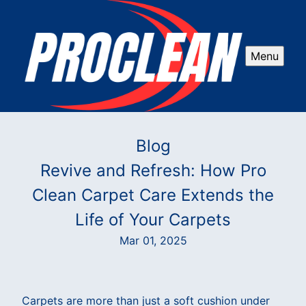
Menu
Blog
Revive and Refresh: How Pro
Clean Carpet Care Extends the
Life of Your Carpets
Mar 01, 2025
Carpets are more than just a soft cushion under