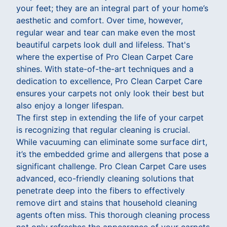
your feet; they are an integral part of your home’s
aesthetic and comfort. Over time, however,
regular wear and tear can make even the most
beautiful carpets look dull and lifeless. That's
where the expertise of Pro Clean Carpet Care
shines. With state-of-the-art techniques and a
dedication to excellence, Pro Clean Carpet Care
ensures your carpets not only look their best but
also enjoy a longer lifespan.
The first step in extending the life of your carpet
is recognizing that regular cleaning is crucial.
While vacuuming can eliminate some surface dirt,
it’s the embedded grime and allergens that pose a
significant challenge. Pro Clean Carpet Care uses
advanced, eco-friendly cleaning solutions that
penetrate deep into the fibers to effectively
remove dirt and stains that household cleaning
agents often miss. This thorough cleaning process
not only refreshes the appearance of your carpets