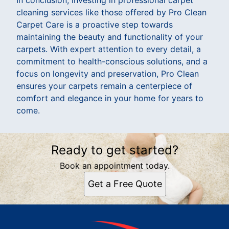
cleaning services like those offered by Pro Clean
Carpet Care is a proactive step towards
maintaining the beauty and functionality of your
carpets. With expert attention to every detail, a
commitment to health-conscious solutions, and a
focus on longevity and preservation, Pro Clean
ensures your carpets remain a centerpiece of
comfort and elegance in your home for years to
come.
Ready to get started?
Book an appointment today.
Get a Free Quote