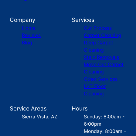
Company
Services
Home
Our Process
Reviews
Carpet Cleaning
Blog
Deep Carpet
Cleaning
Stain Removals
Move Out Carpet
Cleaning
Other Services
LVT Floor
Cleaning
Service Areas
Hours
Sierra Vista, AZ
Sunday: 8:00am -
6:00pm
Monday: 8:00am -