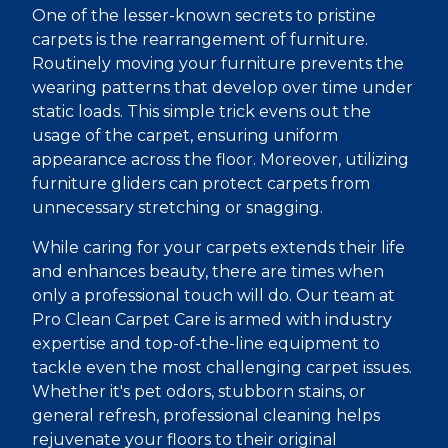
One of the lesser-known secrets to pristine
carpets is the rearrangement of furniture.
Routinely moving your furniture prevents the
wearing patterns that develop over time under
static loads. This simple trick evens out the
usage of the carpet, ensuring uniform
appearance across the floor. Moreover, utilizing
furniture gliders can protect carpets from
unnecessary stretching or snagging.
While caring for your carpets extends their life
and enhances beauty, there are times when
only a professional touch will do. Our team at
Pro Clean Carpet Care is armed with industry
expertise and top-of-the-line equipment to
tackle even the most challenging carpet issues.
Whether it's pet odors, stubborn stains, or
general refresh, professional cleaning helps
rejuvenate your floors to their original