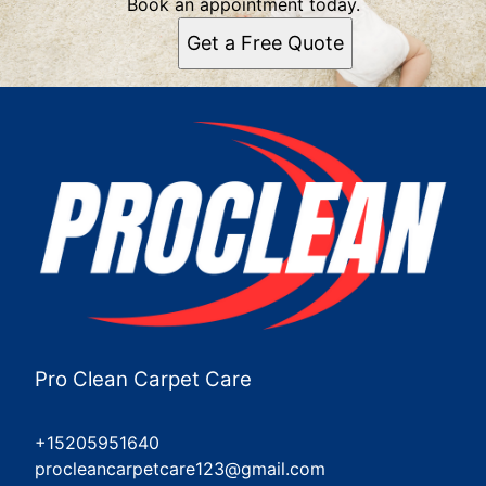
Book an appointment today.
Get a Free Quote
Pro Clean Carpet Care
+15205951640
procleancarpetcare123@gmail.com