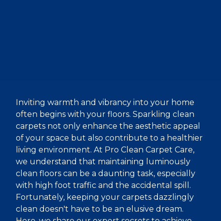
Inviting warmth and vibrancy into your home
often begins with your floors. Sparkling clean
carpets not only enhance the aesthetic appeal
of your space but also contribute to a healthier
living environment. At Pro Clean Carpet Care,
we understand that maintaining luminously
clean floors can be a daunting task, especially
with high foot traffic and the accidental spill.
Fortunately, keeping your carpets dazzlingly
clean doesn't have to be an elusive dream.
Here, we share our expert secrets to achieve