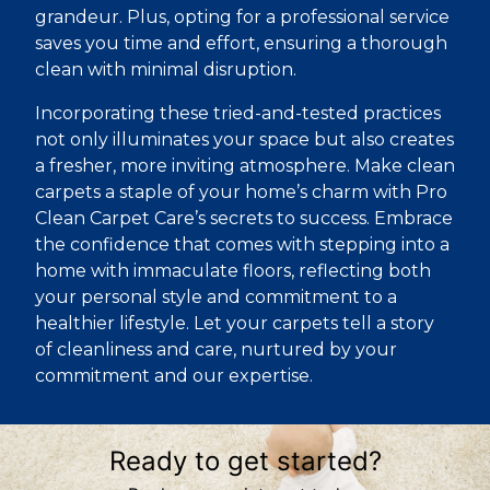
grandeur. Plus, opting for a professional service
saves you time and effort, ensuring a thorough
clean with minimal disruption.
Incorporating these tried-and-tested practices
not only illuminates your space but also creates
a fresher, more inviting atmosphere. Make clean
carpets a staple of your home’s charm with Pro
Clean Carpet Care’s secrets to success. Embrace
the confidence that comes with stepping into a
home with immaculate floors, reflecting both
your personal style and commitment to a
healthier lifestyle. Let your carpets tell a story
of cleanliness and care, nurtured by your
commitment and our expertise.
Ready to get started?