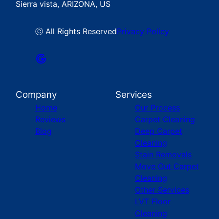
Sierra vista, ARIZONA, US
ⓒ All Rights Reserved
Privacy Policy
Company
Services
Home
Our Process
Reviews
Carpet Cleaning
Blog
Deep Carpet
Cleaning
Stain Removals
Move Out Carpet
Cleaning
Other Services
LVT Floor
Cleaning