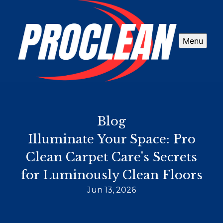
Menu
Blog
Illuminate Your Space: Pro
Clean Carpet Care's Secrets
for Luminously Clean Floors
Jun 13, 2026