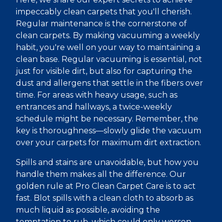
impeccably clean carpets that you'll cherish.
Regular maintenance is the cornerstone of
clean carpets. By making vacuuming a weekly
habit, you're well on your way to maintaining a
clean base. Regular vacuuming is essential, not
just for visible dirt, but also for capturing the
dust and allergens that settle in the fibers over
time. For areas with heavy usage, such as
entrances and hallways, a twice-weekly
schedule might be necessary. Remember, the
key is thoroughness—slowly glide the vacuum
over your carpets for maximum dirt extraction.
Spills and stains are unavoidable, but how you
handle them makes all the difference. Our
golden rule at Pro Clean Carpet Care is to act
fast. Blot spills with a clean cloth to absorb as
much liquid as possible, avoiding the
temptation to rub, which could only worsen