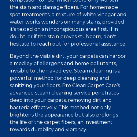
the stain and damage fibers. For homemade
spot treatments, a mixture of white vinegar and
water works wonders on many stains, provided
it's tested on an inconspicuous area first. If in
doubt, or if the stain proves stubborn, don't
hesitate to reach out for professional assistance.
Beyond the visible dirt, your carpets can harbor
a medley of allergens and home pollutants,
invisible to the naked eye. Steam cleaning is a
powerful method for deep cleaning and
sanitizing your floors. Pro Clean Carpet Care’s
advanced steam cleaning service penetrates
deep into your carpets, removing dirt and
bacteria effectively. This method not only
brightens the appearance but also prolongs
the life of the carpet fibers, an investment
towards durability and vibrancy.