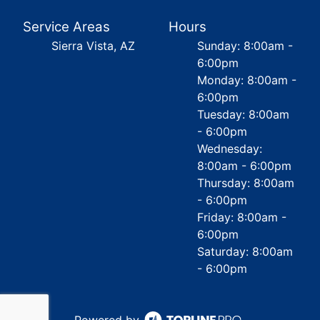
Service Areas
Hours
Sierra Vista, AZ
Sunday: 8:00am -
6:00pm
Monday: 8:00am -
6:00pm
Tuesday: 8:00am
- 6:00pm
Wednesday:
8:00am - 6:00pm
Thursday: 8:00am
- 6:00pm
Friday: 8:00am -
6:00pm
Saturday: 8:00am
- 6:00pm
Powered by