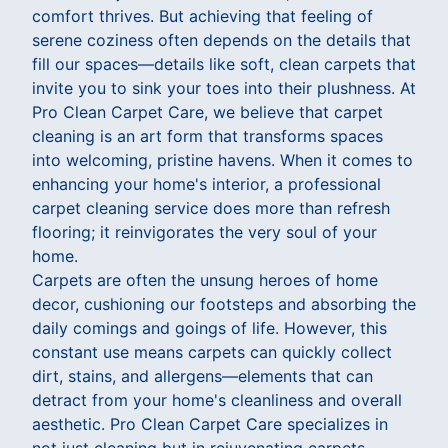
comfort thrives. But achieving that feeling of
serene coziness often depends on the details that
fill our spaces—details like soft, clean carpets that
invite you to sink your toes into their plushness. At
Pro Clean Carpet Care, we believe that carpet
cleaning is an art form that transforms spaces
into welcoming, pristine havens. When it comes to
enhancing your home's interior, a professional
carpet cleaning service does more than refresh
flooring; it reinvigorates the very soul of your
home.
Carpets are often the unsung heroes of home
decor, cushioning our footsteps and absorbing the
daily comings and goings of life. However, this
constant use means carpets can quickly collect
dirt, stains, and allergens—elements that can
detract from your home's cleanliness and overall
aesthetic. Pro Clean Carpet Care specializes in
not just cleaning but in rejuvenating carpets,