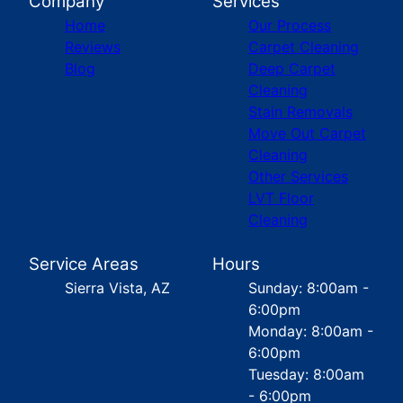
Company
Services
Home
Our Process
Reviews
Carpet Cleaning
Blog
Deep Carpet
Cleaning
Stain Removals
Move Out Carpet
Cleaning
Other Services
LVT Floor
Cleaning
Service Areas
Hours
Sierra Vista, AZ
Sunday: 8:00am -
6:00pm
Monday: 8:00am -
6:00pm
Tuesday: 8:00am
- 6:00pm