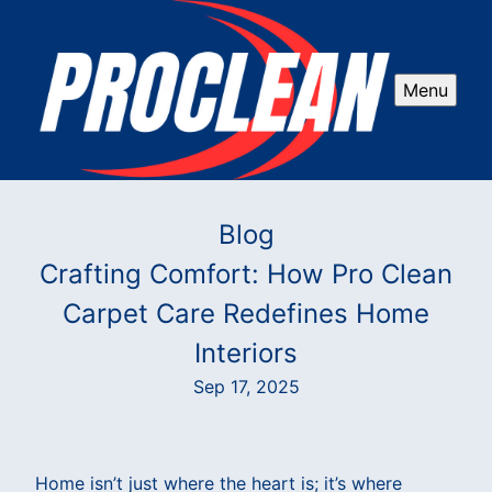
Menu
Blog
Crafting Comfort: How Pro Clean
Carpet Care Redefines Home
Interiors
Sep 17, 2025
Home isn’t just where the heart is; it’s where