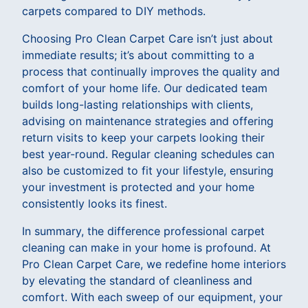
carpets compared to DIY methods.
Choosing Pro Clean Carpet Care isn’t just about
immediate results; it’s about committing to a
process that continually improves the quality and
comfort of your home life. Our dedicated team
builds long-lasting relationships with clients,
advising on maintenance strategies and offering
return visits to keep your carpets looking their
best year-round. Regular cleaning schedules can
also be customized to fit your lifestyle, ensuring
your investment is protected and your home
consistently looks its finest.
In summary, the difference professional carpet
cleaning can make in your home is profound. At
Pro Clean Carpet Care, we redefine home interiors
by elevating the standard of cleanliness and
comfort. With each sweep of our equipment, your