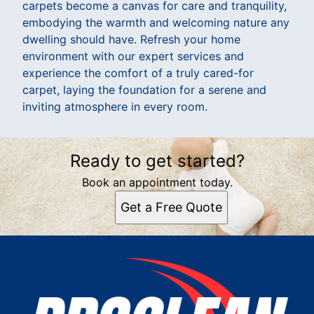
carpets become a canvas for care and tranquility,
embodying the warmth and welcoming nature any
dwelling should have. Refresh your home
environment with our expert services and
experience the comfort of a truly cared-for
carpet, laying the foundation for a serene and
inviting atmosphere in every room.
Ready to get started?
Book an appointment today.
Get a Free Quote