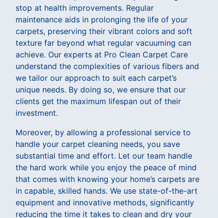
stop at health improvements. Regular
maintenance aids in prolonging the life of your
carpets, preserving their vibrant colors and soft
texture far beyond what regular vacuuming can
achieve. Our experts at Pro Clean Carpet Care
understand the complexities of various fibers and
we tailor our approach to suit each carpet’s
unique needs. By doing so, we ensure that our
clients get the maximum lifespan out of their
investment.
Moreover, by allowing a professional service to
handle your carpet cleaning needs, you save
substantial time and effort. Let our team handle
the hard work while you enjoy the peace of mind
that comes with knowing your home’s carpets are
in capable, skilled hands. We use state-of-the-art
equipment and innovative methods, significantly
reducing the time it takes to clean and dry your