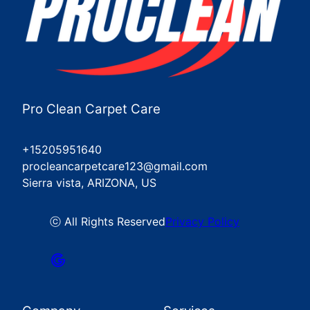
Pro Clean Carpet Care
+15205951640
procleancarpetcare123@gmail.com
Sierra vista, ARIZONA, US
ⓒ All Rights Reserved
Privacy Policy