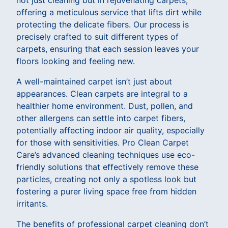
offering a meticulous service that lifts dirt while
protecting the delicate fibers. Our process is
precisely crafted to suit different types of
carpets, ensuring that each session leaves your
floors looking and feeling new.
A well-maintained carpet isn’t just about
appearances. Clean carpets are integral to a
healthier home environment. Dust, pollen, and
other allergens can settle into carpet fibers,
potentially affecting indoor air quality, especially
for those with sensitivities. Pro Clean Carpet
Care’s advanced cleaning techniques use eco-
friendly solutions that effectively remove these
particles, creating not only a spotless look but
fostering a purer living space free from hidden
irritants.
The benefits of professional carpet cleaning don’t