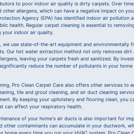
butors to poor indoor air quality is dirty carpets. Over ti
nd other allergens, which can have a negative impact on your
rotection Agency (EPA) has identified indoor air pollution a
blic health. Regular carpet cleaning is essential to removin
your indoor air quality.
, we use state-of-the-art equipment and environmentally fr
ts. Our hot water extraction method not only removes dirt a
llergens, leaving your carpets fresh and sanitized. By invest
significantly reduce the number of pollutants in your home
aning, Pro Clean Carpet Care also offers other services to 
leaning, tile and grout cleaning, and air duct cleaning servi
ment. By keeping your upholstery and flooring clean, you c
at can affect your respiratory health.
tenance of your home's air ducts is also important for impr
nd other contaminants can accumulate in your ductwork, wh
ur home every time you run your HVAC system. Pro Clean C