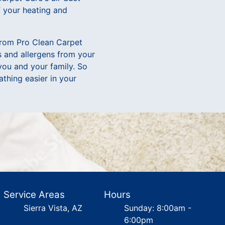
f your heating and
 from Pro Clean Carpet
s and allergens from your
 you and your family. So
thing easier in your
Service Areas
Hours
Sierra Vista, AZ
Sunday: 8:00am -
6:00pm