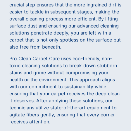
crucial step ensures that the more ingrained dirt is
easier to tackle in subsequent stages, making the
overall cleaning process more efficient. By lifting
surface dust and ensuring our advanced cleaning
solutions penetrate deeply, you are left with a
carpet that is not only spotless on the surface but
also free from beneath.
Pro Clean Carpet Care uses eco-friendly, non-
toxic cleaning solutions to break down stubborn
stains and grime without compromising your
health or the environment. This approach aligns
with our commitment to sustainability while
ensuring that your carpet receives the deep clean
it deserves. After applying these solutions, our
technicians utilize state-of-the-art equipment to
agitate fibers gently, ensuring that every corner
receives attention.