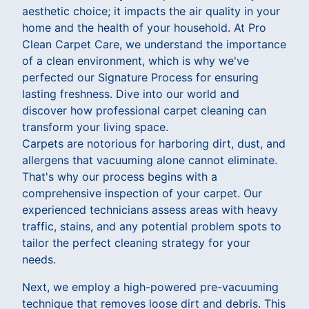
aesthetic choice; it impacts the air quality in your
home and the health of your household. At Pro
Clean Carpet Care, we understand the importance
of a clean environment, which is why we've
perfected our Signature Process for ensuring
lasting freshness. Dive into our world and
discover how professional carpet cleaning can
transform your living space.
Carpets are notorious for harboring dirt, dust, and
allergens that vacuuming alone cannot eliminate.
That's why our process begins with a
comprehensive inspection of your carpet. Our
experienced technicians assess areas with heavy
traffic, stains, and any potential problem spots to
tailor the perfect cleaning strategy for your
needs.
Next, we employ a high-powered pre-vacuuming
technique that removes loose dirt and debris. This