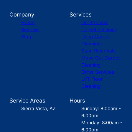
Company
Services
Home
Our Process
Reviews
Carpet Cleaning
Blog
Deep Carpet
Cleaning
Stain Removals
Move Out Carpet
Cleaning
Other Services
LVT Floor
Cleaning
Service Areas
Hours
Sierra Vista, AZ
Sunday: 8:00am -
6:00pm
Monday: 8:00am -
6:00pm