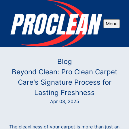
Menu
Blog
Beyond Clean: Pro Clean Carpet
Care's Signature Process for
Lasting Freshness
Apr 03, 2025
The cleanliness of your carpet is more than just an