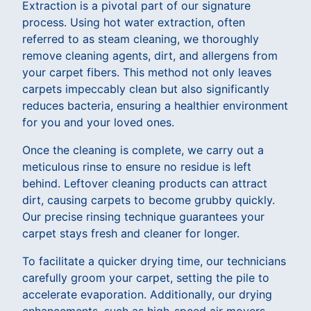
Extraction is a pivotal part of our signature
process. Using hot water extraction, often
referred to as steam cleaning, we thoroughly
remove cleaning agents, dirt, and allergens from
your carpet fibers. This method not only leaves
carpets impeccably clean but also significantly
reduces bacteria, ensuring a healthier environment
for you and your loved ones.
Once the cleaning is complete, we carry out a
meticulous rinse to ensure no residue is left
behind. Leftover cleaning products can attract
dirt, causing carpets to become grubby quickly.
Our precise rinsing technique guarantees your
carpet stays fresh and cleaner for longer.
To facilitate a quicker drying time, our technicians
carefully groom your carpet, setting the pile to
accelerate evaporation. Additionally, our drying
enhancements, such as high-speed air movers,