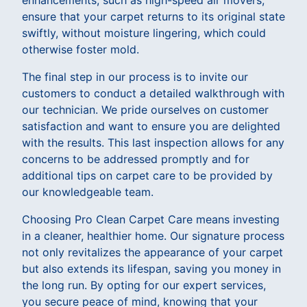
ensure that your carpet returns to its original state
swiftly, without moisture lingering, which could
otherwise foster mold.
The final step in our process is to invite our
customers to conduct a detailed walkthrough with
our technician. We pride ourselves on customer
satisfaction and want to ensure you are delighted
with the results. This last inspection allows for any
concerns to be addressed promptly and for
additional tips on carpet care to be provided by
our knowledgeable team.
Choosing Pro Clean Carpet Care means investing
in a cleaner, healthier home. Our signature process
not only revitalizes the appearance of your carpet
but also extends its lifespan, saving you money in
the long run. By opting for our expert services,
you secure peace of mind, knowing that your