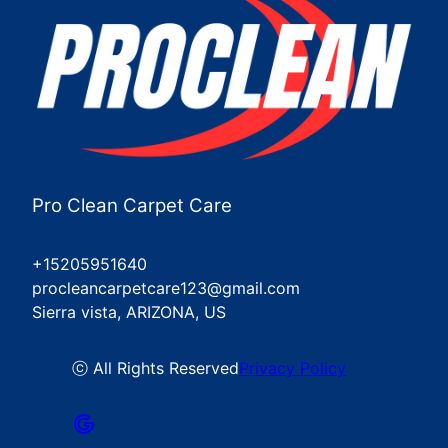
Pro Clean Carpet Care
+15205951640
procleancarpetcare123@gmail.com
Sierra vista, ARIZONA, US
ⓒ All Rights Reserved
Privacy Policy