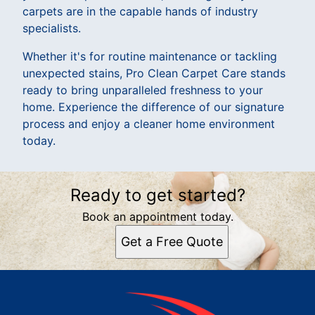
carpets are in the capable hands of industry
specialists.
Whether it's for routine maintenance or tackling
unexpected stains, Pro Clean Carpet Care stands
ready to bring unparalleled freshness to your
home. Experience the difference of our signature
process and enjoy a cleaner home environment
today.
Ready to get started?
Book an appointment today.
Get a Free Quote