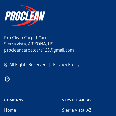
Pro Clean Carpet Care
Sierra vista, ARIZONA, US
procleancarpetcare123@gmail.com
ⓒ All Rights Reserved
|
Privacy Policy
Google
COMPANY
SERVICE AREAS
Home
Sierra Vista, AZ