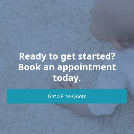
Ready to get started?
Book an appointment
today.
Get a Free Quote